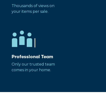
Thousands of views on
your items per sale.
Professional Team
Only our trusted team
comes in your home.