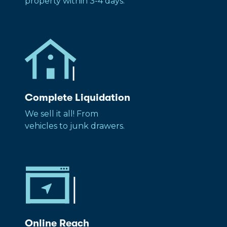
property within 3-4 days.
Complete Liquidation
We sell it all! From
vehicles to junk drawers.
Online Reach