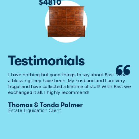
Testimonials
I have nothing but good things to say about East. What
a blessing they have been. My husband and I are very
frugal and have collected a lifetime of stuff! With East we
exchanged it all. I highly recommend!
Thomas & Tonda Palmer
Estate Liquidation Client