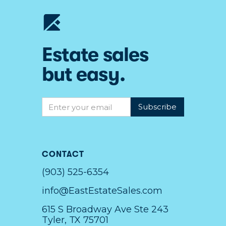
Estate sales
but easy.
CONTACT
(903) 525-6354
info@EastEstateSales.com
615 S Broadway Ave Ste 243
Tyler, TX 75701