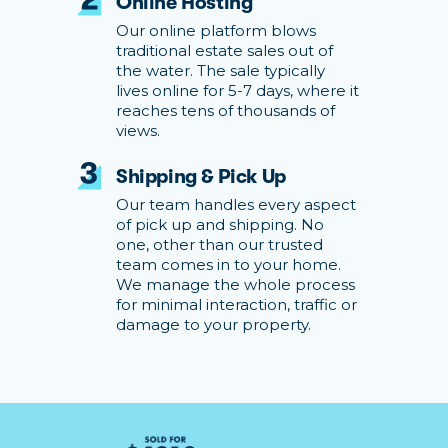
Online Hosting
Our online platform blows
traditional estate sales out of
the water. The sale typically
lives online for 5-7 days, where it
reaches tens of thousands of
views.
Shipping & Pick Up
Our team handles every aspect
of pick up and shipping. No
one, other than our trusted
team comes in to your home.
We manage the whole process
for minimal interaction, traffic or
damage to your property.