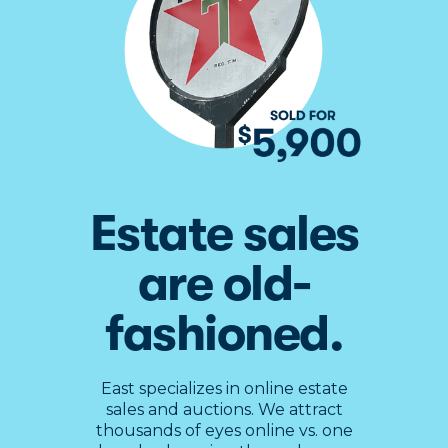
Estate sales
Slide 2 of 4.
are old-
fashioned.
East specializes in online estate
sales and auctions. We attract
thousands of eyes online vs. one