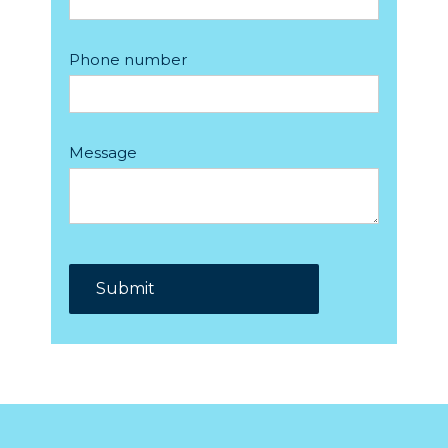
Phone number
Message