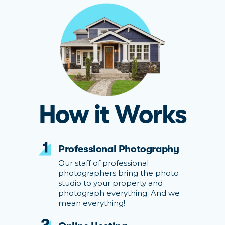
How it Works
Professional Photography
Our staff of professional
photographers bring the photo
studio to your property and
photograph everything. And we
mean everything!