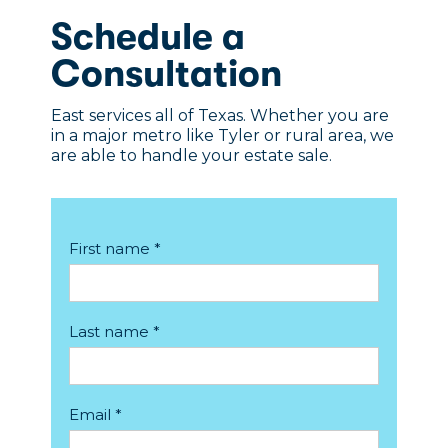
Schedule a
Consultation
East services all of Texas. Whether you are
in a major metro like Tyler or rural area, we
are able to handle your estate sale.
First name *
Last name *
Email *