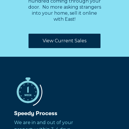
hundred coming through your
door. No more asking strangers
into your home, sell it online
with East!
View Current Sales
Speedy Process
We are in and out of your