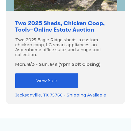
Two 2025 Sheds, Chicken Coop,
Tools–Online Estate Auction
Two 2025 Eagle Ridge sheds, a custom
chicken coop, LG smart appliances, an
Aspenhome office suite, and a huge tool
collection.
Mon. 8/3 - Sun. 8/9 (7pm Soft Closing)
View Sale
Jacksonville, TX 75766 - Shipping Available