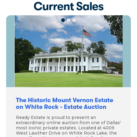
Current Sales
The Historic Mount Vernon Estate
on White Rock - Estate Auction
Ready Estate is proud to present an
extraordinary online auction from one of Dallas'
most iconic private estates. Located at 4009
West Lawther Drive on White Rock Lake, the