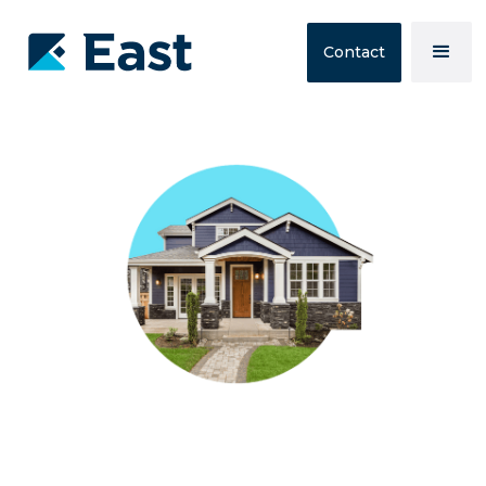
Contact